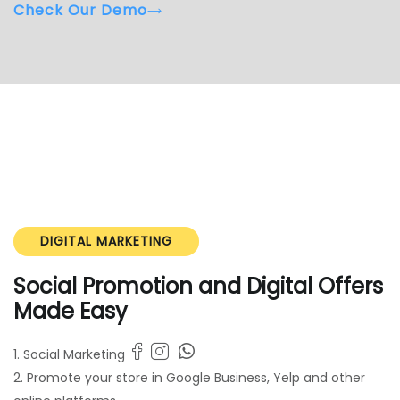
Check Our Demo
DIGITAL MARKETING
Social Promotion and Digital Offers
Made Easy
1. Social Marketing
2. Promote your store in Google Business, Yelp and other