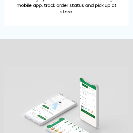
mobile app, track order status and pick up at
store.