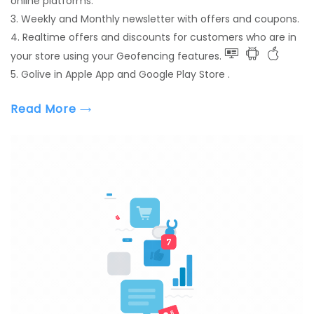
online platforms.
3. Weekly and Monthly newsletter with offers and coupons.
4. Realtime offers and discounts for customers who are in
your store using your Geofencing features.
5. Golive in Apple App and Google Play Store .
Read More