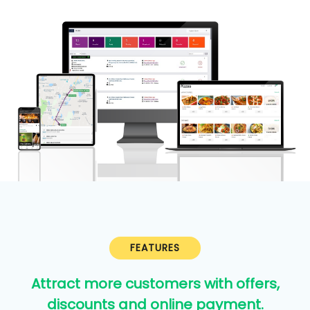
FEATURES
Attract more customers with offers,
discounts and online payment.