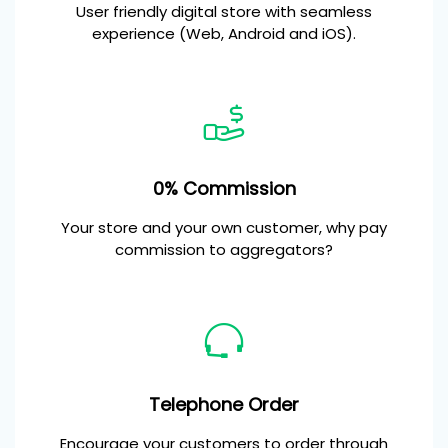
User friendly digital store with seamless
experience (Web, Android and iOS).
0% Commission
Your store and your own customer, why pay
commission to aggregators?
Telephone Order
Encourage your customers to order through