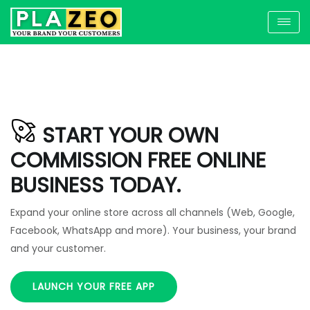
START YOUR OWN
COMMISSION FREE ONLINE
BUSINESS TODAY.
Expand your online store across all channels (Web, Google,
Facebook, WhatsApp and more). Your business, your brand
and your customer.
LAUNCH YOUR FREE APP