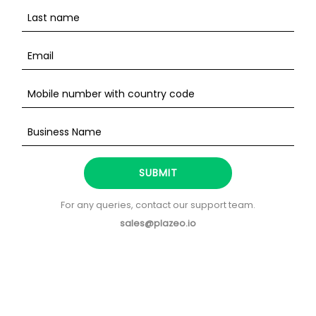
SUBMIT
For any queries, contact our support team.
sales@plazeo.io