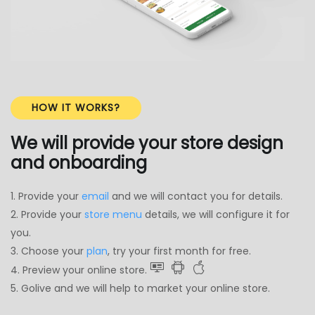
HOW IT WORKS?
We will provide your store design
and onboarding
1. Provide your
email
and we will contact you for details.
2. Provide your
store menu
details, we will configure it for
you.
3. Choose your
plan
, try your first month for free.
4. Preview your online store.
5. Golive and we will help to market your online store.