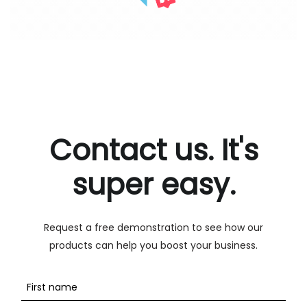
Contact us. It's
super easy.
Request a free demonstration to see how our
products can help you boost your business.