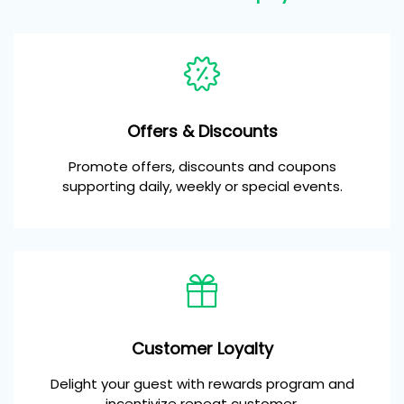
Offers & Discounts
Promote offers, discounts and coupons
supporting daily, weekly or special events.
Customer Loyalty
Delight your guest with rewards program and
incentivize repeat customer.