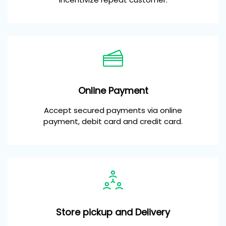
Online Payment
Accept secured payments via online
payment, debit card and credit card.
Store pickup and Delivery