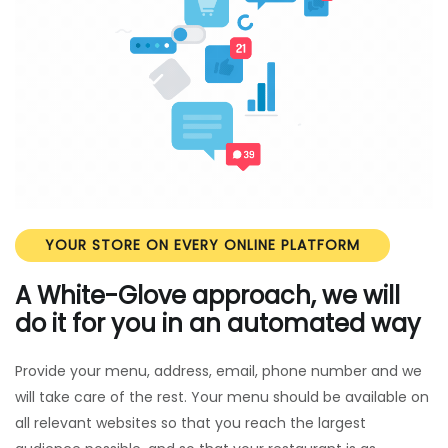
YOUR STORE ON EVERY ONLINE PLATFORM
A White-Glove approach, we will
do it for you in an automated way
Provide your menu, address, email, phone number and we
will take care of the rest. Your menu should be available on
all relevant websites so that you reach the largest