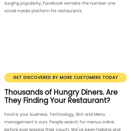
surging popularity, Facebook remains the number one
social media platform for restaurants.
GET DISCOVERED BY MORE CUSTOMERS TODAY
Thousands of Hungry Diners. Are
They Finding Your Restaurant?
Food is your business. Technology, SEO and Menu
management is ours. People search for menus online
before ever leaving their couch. We've been helping and