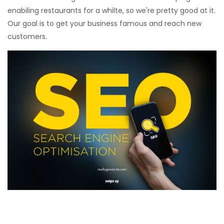
enabiling restaurants for a whilte, so we're pretty good at it.
Our goal is to get your business famous and reach new
customers.