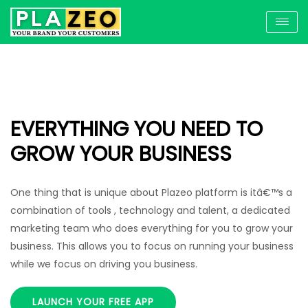
EVERYTHING YOU NEED TO
GROW YOUR BUSINESS
One thing that is unique about Plazeo platform is itâ€™s a
combination of tools , technology and talent, a dedicated
marketing team who does everything for you to grow your
business. This allows you to focus on running your business
while we focus on driving you business.
LAUNCH YOUR FREE APP