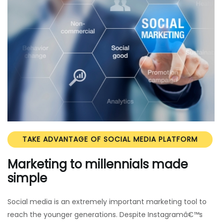
TAKE ADVANTAGE OF SOCIAL MEDIA PLATFORM
Marketing to millennials made
simple
Social media is an extremely important marketing tool to
reach the younger generations. Despite Instagramâ€™s