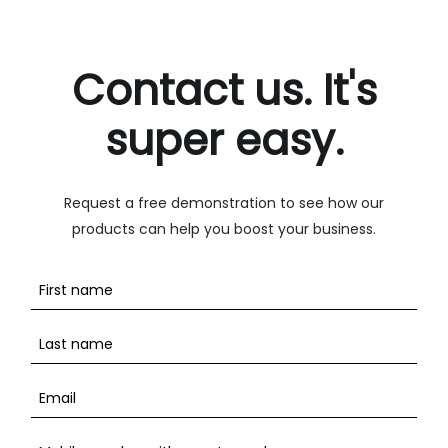
Contact us. It's
super easy.
Request a free demonstration to see how our
products can help you boost your business.