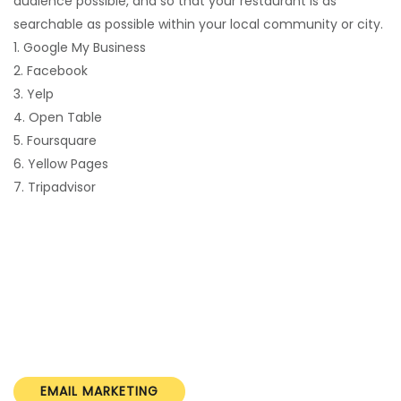
audience possible, and so that your restaurant is as
searchable as possible within your local community or city.
1. Google My Business
2. Facebook
3. Yelp
4. Open Table
5. Foursquare
6. Yellow Pages
7. Tripadvisor
EMAIL MARKETING