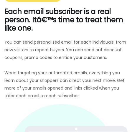
Each email subscriber is a real
person. Itâ€™s time to treat them
like one.
You can send personalized email for each individuals, from
new visitors to repeat buyers. You can send out discount
coupons, promo codes to entice your customers.
When targeting your automated emails, everything you
learn about your shoppers can direct your next move. Get
more of your emails opened and links clicked when you
tailor each email to each subscriber.